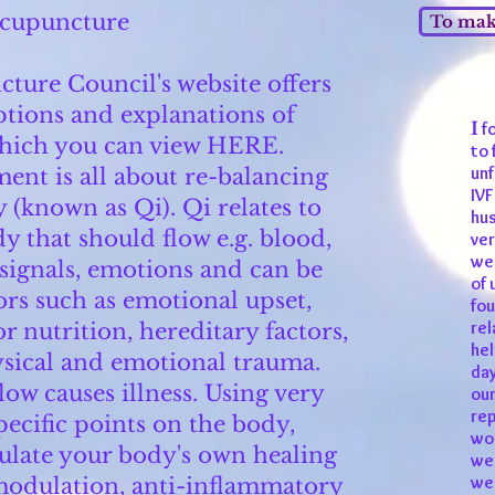
cupuncture
To make
ture Council's website offers
ptions and explanations of
I
fo
hich you can view
HERE
.
to 
unf
ent is all about re-balancing
IVF
 (known as Qi). Qi relates to
hus
y that should flow e.g. blood,
ver
wel
 signals, emotions and can be
of 
ors such as emotional upset,
fou
rel
r nutrition, hereditary factors,
hel
ysical and emotional trauma.
day
low causes illness. Using very
our
rep
specific points on the body,
wor
ulate your body's own healing
we 
we 
 modulation, anti-inflammatory