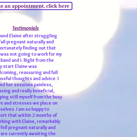
 an appointment, click here
Testimonials
und Elaine after struggling
fall pregnant naturally and
ortunately finding out that
 was not going to work for my
band and I. Right from the
y start Elaine was
coming, reassuring and full
useful thoughts and advice. I
nd her sessions painless,
axing and really beneficial,
ping still myself from the busy
s and stresses we place on
selves. I am so happy to
ort that within 2 months of
king with Elaine, remarkably
fell pregnant naturally and
Top of Page
are currently awaiting the