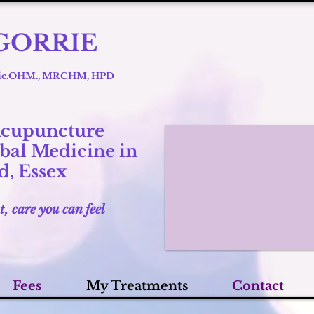
GORRIE
 Lic.OHM., MRCHM, HPD
Acupuncture
bal Medicine in
, Essex
t, care you can feel
Fees
My Treatments
Contact