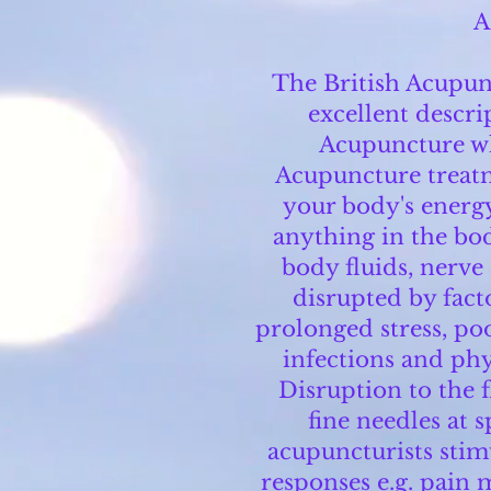
A
The British Acupunc
excellent descri
Acupuncture w
Acupuncture treatm
your body's energy
anything in the bod
body fluids, nerve
disrupted by fact
prolonged stress, poo
infections and ph
Disruption to the f
fine needles at 
acupuncturists stim
responses e.g. pain