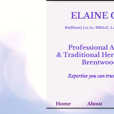
ELAINE 
BA(Hons), Lic.Ac. MBAcC,
Professional 
& Traditional
Her
Brentwood
Expertise you can trus
Home
About