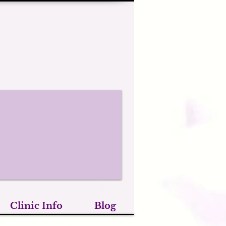
Clinic Info
Blog