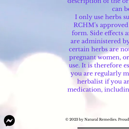
description of the or
can b
I only use herbs 
RCHM's approved su
form. Side effects 
are administered by
certain herbs are no
pregnant women, or 
use. It is therefore 
you are regularly m
herbalist if you a
medication, includin
© 2023 by Natural Remedies. Proud