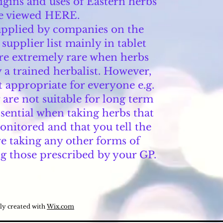
igins and uses of Eastern herbs
e viewed HERE.
supplied by companies on the
pplier list mainly in tablet
are extremely rare when herbs
 a trained herbalist. However,
t appropriate for everyone e.g.
are not suitable for long term
essential when taking herbs that
onitored and that you tell the
re taking any other forms of
g those prescribed by your GP.
ly created with
Wix.com