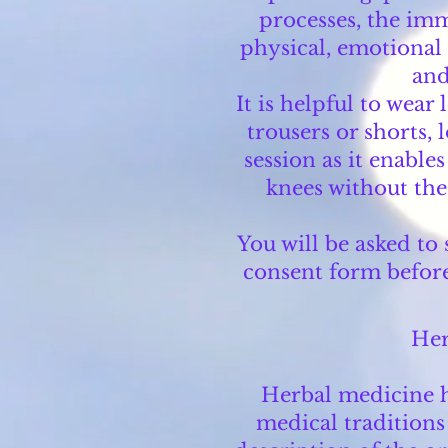
processes, the im
physical, emotional a
and
It is helpful to wear
trousers or shorts, 
session as it enable
knees without the
You will be asked to
consent form before 
Her
Herbal medicine h
medical traditions