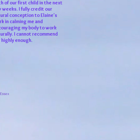
th of our first child in the next
 weeks. I fully credit our
ural conception to Elaine's
k in calming me and
couraging my body to work
urally. I cannot recommend
 highly enough.
 Essex