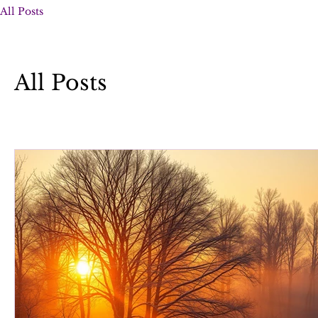
All Posts
All Posts