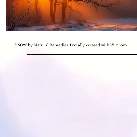
© 2023 by Natural Remedies. Proudly created with
Wix.com