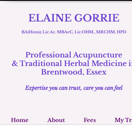
ELAINE GORRIE
BA(Hons), Lic.Ac. MBAcC, Lic.OHM., MRCHM, HPD
Professional Acupuncture
& Traditional
Herbal Medicine i
Brentwood, Essex
Expertise you can trust, care you can feel
Home
About
Fees
My Tr